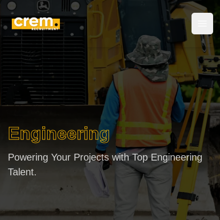
Crem Recruitment
Open
Engineering
Powering Your Projects with Top Engineering
Talent.