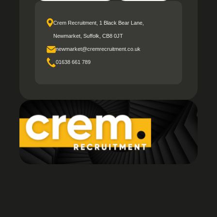
Crem Recruitment, 1 Black Bear Lane,
Newmarket, Suffolk, CB8 0JT
newmarket@cremrecruitment.co.uk
01638 661 789