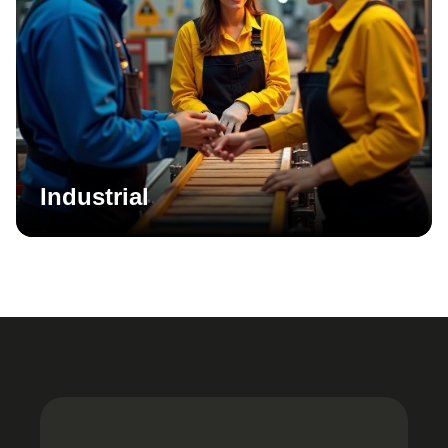
Industrial