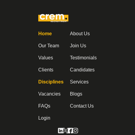
Home
About Us
Our Team
Join Us
Values
Testimonials
Clients
Candidates
Disciplines
Services
Vacancies
Blogs
FAQs
Contact Us
Login