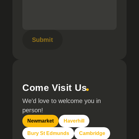
Submit
Come Visit Us
We'd love to welcome you in
person!
Newmarket
Haverhill
Bury St Edmunds
Cambridge