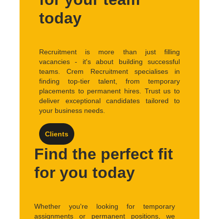
today
Recruitment is more than just filling
vacancies - it's about building successful
teams. Crem Recruitment specialises in
finding top-tier talent, from temporary
placements to permanent hires. Trust us to
deliver exceptional candidates tailored to
your business needs.
Clients
Find the perfect fit
for you today
Whether you're looking for temporary
assignments or permanent positions, we