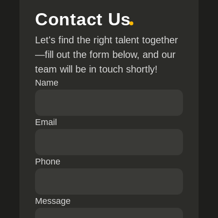
Contact Us
Let's find the right talent together
—fill out the form below, and our
team will be in touch shortly!
Name
Email
Phone
Message