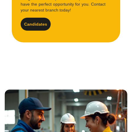
have the perfect opportunity for you. Contact
your nearest branch today!
Candidates