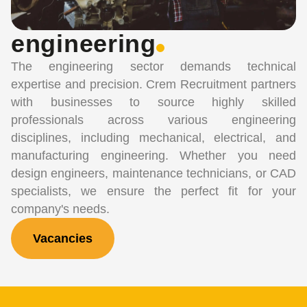
engineering
The engineering sector demands technical
expertise and precision. Crem Recruitment partners
with businesses to source highly skilled
professionals across various engineering
disciplines, including mechanical, electrical, and
manufacturing engineering. Whether you need
design engineers, maintenance technicians, or CAD
specialists, we ensure the perfect fit for your
company's needs.
Vacancies