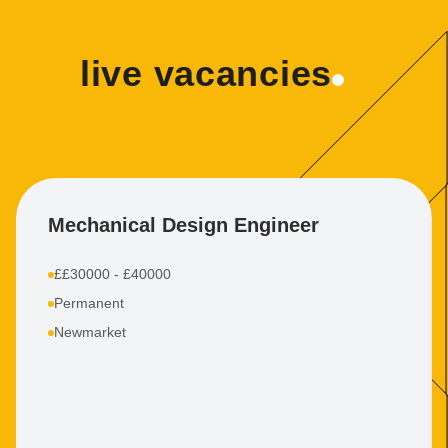
live vacancies
Mechanical Design Engineer
££30000 - £40000
Permanent
Newmarket