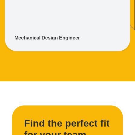
Mechanical Design Engineer
Find the perfect fit
for your team